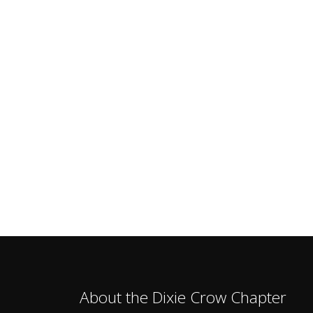
About the Dixie Crow Chapter