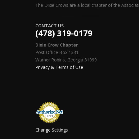
The Dixie Crows are a local chapter of the Associat
CONTACT US
(478) 319-0179
Dixie Crow Chapter
Post Office Box 1331
Warner Robins, Georgia 31099
Privacy & Terms of Use
Change Settings