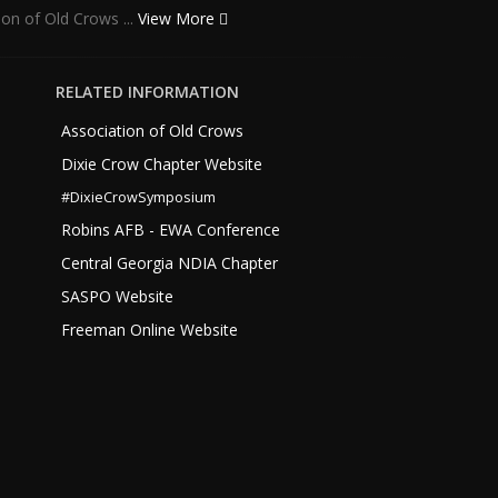
ion of Old Crows ...
View More
RELATED INFORMATION
Association of Old Crows
Dixie Crow Chapter Website
#DixieCrowSymposium
Robins AFB - EWA Conference
Central Georgia NDIA Chapter
SASPO Website
Freeman Online Website