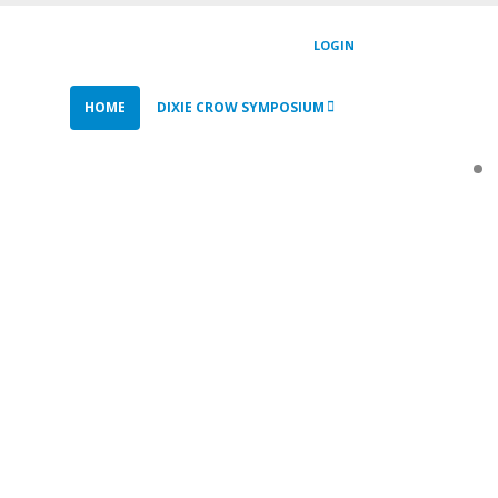
LOGIN
HOME
DIXIE CROW SYMPOSIUM