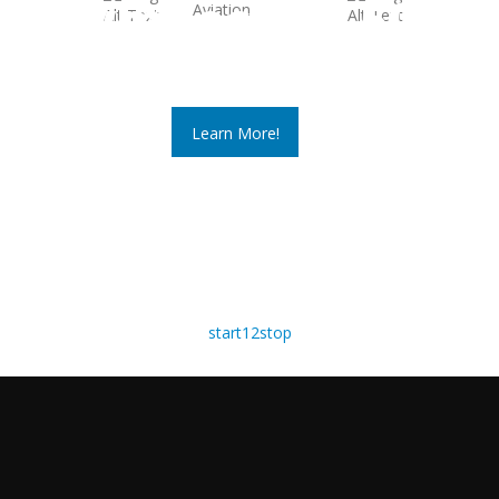
Symposium 50
March 22 - 25, 2026
Learn More!
start
1
2
stop