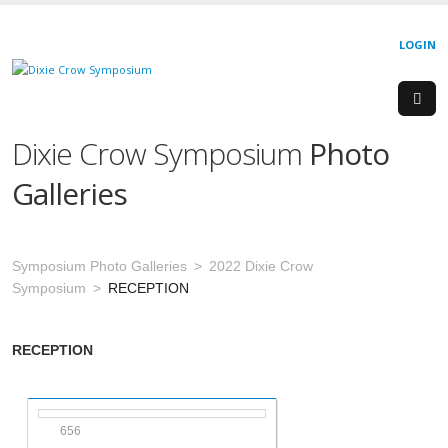
LOGIN
Dixie Crow Symposium
Photo
Galleries
Symposium Photo Galleries
2022 Dixie Crow
Symposium
RECEPTION
RECEPTION
656