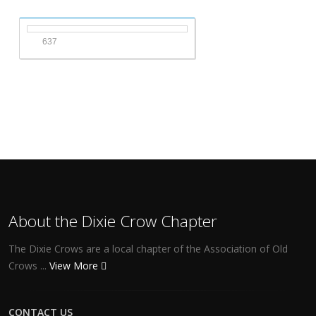
637
About the Dixie Crow Chapter
The Dixie Crows are a local chapter of the Association of Old
Crows ...
View More
CONTACT US