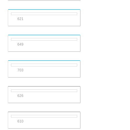
621
649
703
626
610