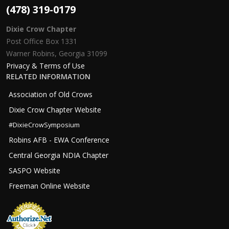
(478) 319-0179
Dixie Crow Chapter
Post Office Box 1331
Warner Robins, Georgia 31099
Privacy & Terms of Use
RELATED INFORMATION
Association of Old Crows
Dixie Crow Chapter Website
#DixieCrowSymposium
Robins AFB - EWA Conference
Central Georgia NDIA Chapter
SASPO Website
Freeman Online Website