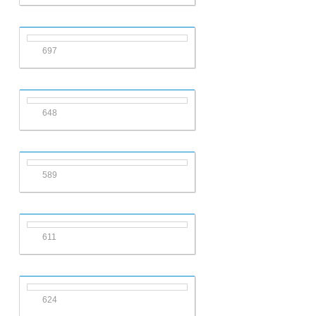
697
648
589
611
624