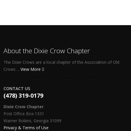
About the Dixie Crow Chapter
The Dixie Crows are a local chapter of the Association of Old
Crows ...
View More
CONTACT US
(478) 319-0179
Dixie Crow Chapter
Post Office Box 1331
Warner Robins, Georgia 31099
Privacy & Terms of Use