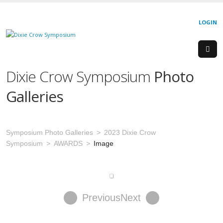
LOGIN
Dixie Crow Symposium
Photo
Galleries
Symposium Photo Galleries
2023 Dixie Crow
Symposium
AWARDS
Image
Previous
Next