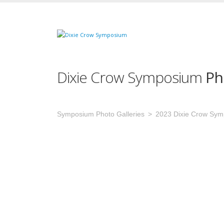
Dixie Crow Symposium
Ph
Symposium Photo Galleries
2023 Dixie Crow Sy