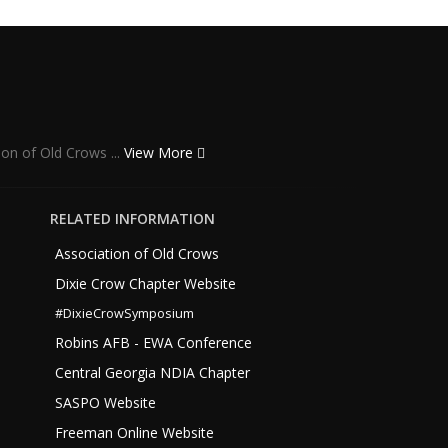
ion of Old Crows ...
View More
RELATED INFORMATION
Association of Old Crows
Dixie Crow Chapter Website
#DixieCrowSymposium
Robins AFB - EWA Conference
Central Georgia NDIA Chapter
SASPO Website
Freeman Online Website