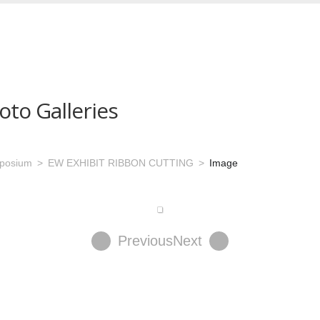
oto Galleries
mposium
EW EXHIBIT RIBBON CUTTING
Image
Previous
Next