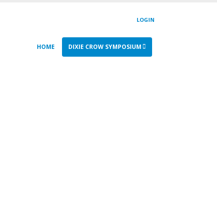
LOGIN
HOME
DIXIE CROW SYMPOSIUM