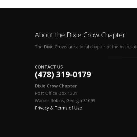
About the Dixie Crow Chapter
The Dixie Crows are a local chapter of the Associat
CONTACT US
(478) 319-0179
Dixie Crow Chapter
Post Office Box 1331
Warner Robins, Georgia 31099
Privacy & Terms of Use