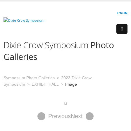
LOGIN
Dixie Crow Symposium
Photo
Galleries
Symposium Photo Galleries
2023 Dixie Crow
Symposium
EXHIBIT HALL
Image
Previous
Next