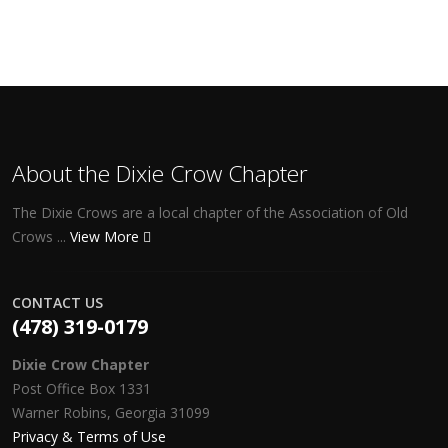
About the Dixie Crow Chapter
The Dixie Crows are a local chapter of the Association of Old
Crows ...
View More
CONTACT US
(478) 319-0179
Dixie Crow Chapter
Post Office Box 1331
Warner Robins, Georgia 31099
Privacy & Terms of Use