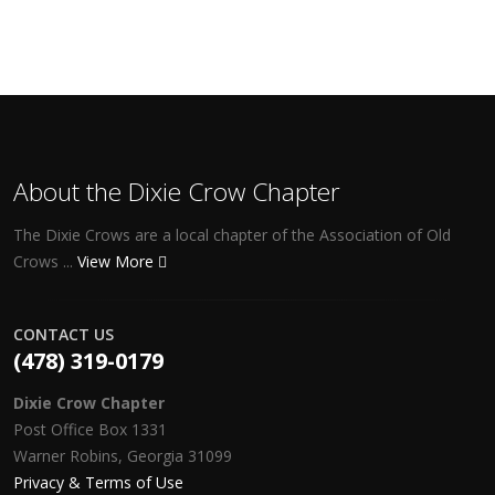
About the Dixie Crow Chapter
The Dixie Crows are a local chapter of the Association of Old
Crows ...
View More
CONTACT US
(478) 319-0179
Dixie Crow Chapter
Post Office Box 1331
Warner Robins, Georgia 31099
Privacy & Terms of Use