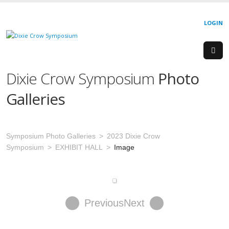
LOGIN
Dixie Crow Symposium
Photo
Galleries
Symposium Photo Galleries
2023 Dixie Crow
Symposium
EXHIBIT HALL
Image
Previous
Next