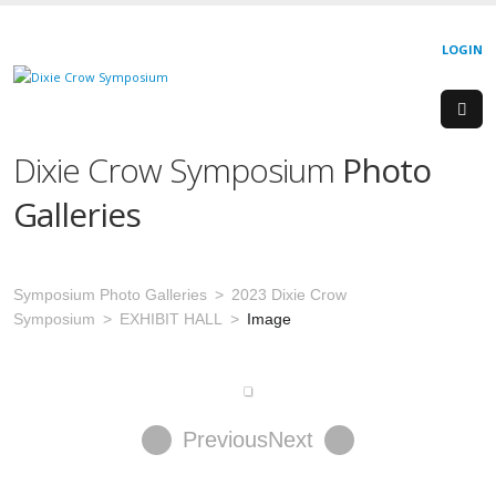
LOGIN
Dixie Crow Symposium
Photo
Galleries
Symposium Photo Galleries
2023 Dixie Crow
Symposium
EXHIBIT HALL
Image
Previous
Next