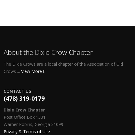
About the Dixie Crow Chapter
The Dixie Crows are a local chapter of the Association of Old
Crows ...
View More
CONTACT US
(478) 319-0179
Dixie Crow Chapter
Post Office Box 1331
Warner Robins, Georgia 31099
Privacy & Terms of Use