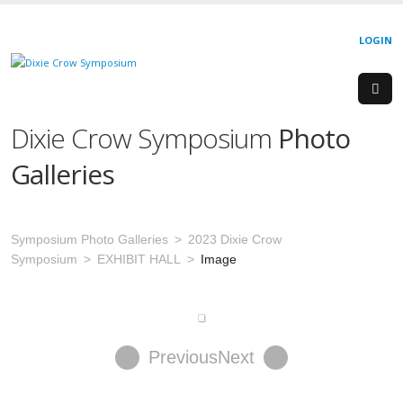
LOGIN
Dixie Crow Symposium
Photo
Galleries
Symposium Photo Galleries
2023 Dixie Crow
Symposium
EXHIBIT HALL
Image
Previous
Next