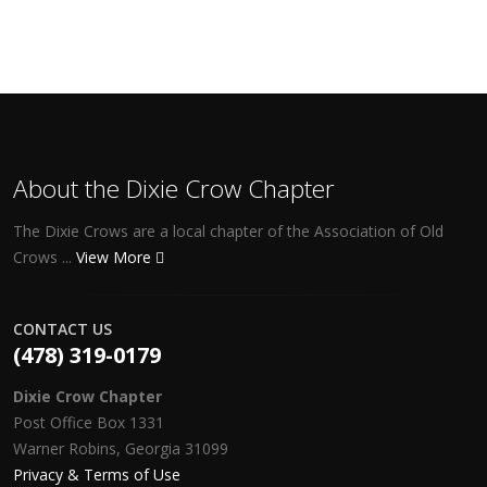
About the Dixie Crow Chapter
The Dixie Crows are a local chapter of the Association of Old
Crows ...
View More
CONTACT US
(478) 319-0179
Dixie Crow Chapter
Post Office Box 1331
Warner Robins, Georgia 31099
Privacy & Terms of Use