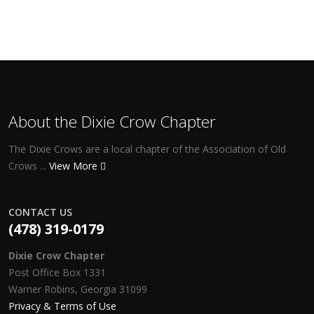
About the Dixie Crow Chapter
The Dixie Crows are a local chapter of the Association of Old
Crows ...
View More
CONTACT US
(478) 319-0179
Dixie Crow Chapter
Post Office Box 1331
Warner Robins, Georgia 31099
Privacy & Terms of Use