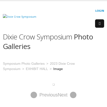
LOGIN
Dixie Crow Symposium
Photo
Galleries
Symposium Photo Galleries
2023 Dixie Crow
Symposium
EXHIBIT HALL
Image
Previous
Next