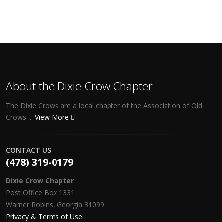
About the Dixie Crow Chapter
The Dixie Crows are a local chapter of the Association of Old
Crows ...
View More
CONTACT US
(478) 319-0179
Dixie Crow Chapter
Post Office Box 1331
Warner Robins, Georgia 31099
Privacy & Terms of Use