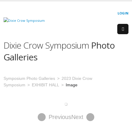
LOGIN
Dixie Crow Symposium
Photo
Galleries
Symposium Photo Galleries
2023 Dixie Crow
Symposium
EXHIBIT HALL
Image
Previous
Next