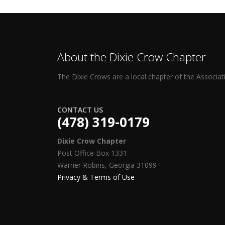
About the Dixie Crow Chapter
The Dixie Crows are a local chapter of the Associat
CONTACT US
(478) 319-0179
Dixie Crow Chapter
Post Office Box 1331
Warner Robins, Georgia 31099
Privacy & Terms of Use