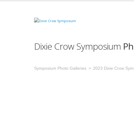
Dixie Crow Symposium
Ph
Symposium Photo Galleries
2023 Dixie Crow Sy