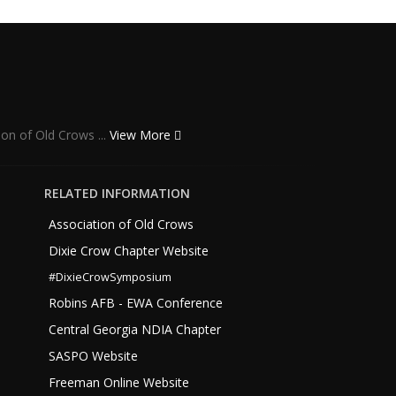
ion of Old Crows ...
View More
RELATED INFORMATION
Association of Old Crows
Dixie Crow Chapter Website
#DixieCrowSymposium
Robins AFB - EWA Conference
Central Georgia NDIA Chapter
SASPO Website
Freeman Online Website