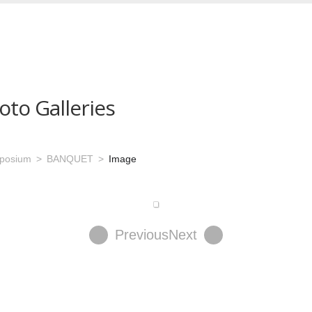
oto Galleries
mposium
BANQUET
Image
Previous
Next