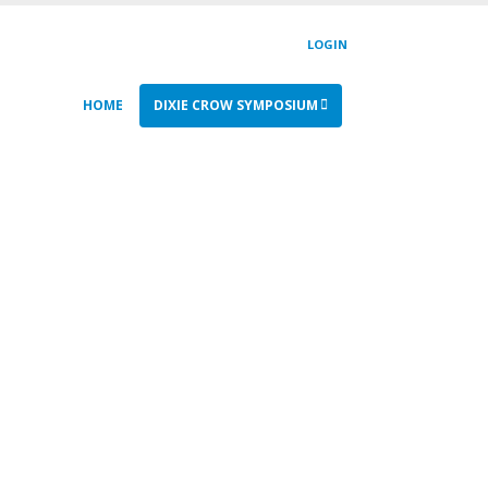
LOGIN
HOME
DIXIE CROW SYMPOSIUM