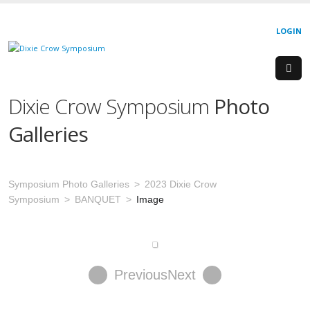
LOGIN
Dixie Crow Symposium
Photo
Galleries
Symposium Photo Galleries
2023 Dixie Crow
Symposium
BANQUET
Image
Previous
Next