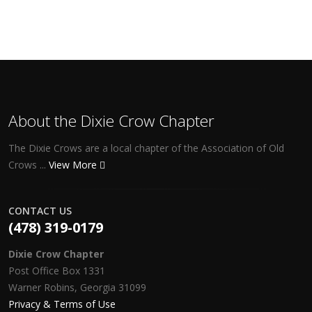
About the Dixie Crow Chapter
The Dixie Crows are a local chapter of the Association of Old
Crows ...
View More
CONTACT US
(478) 319-0179
Dixie Crow Chapter
Post Office Box 1331
Warner Robins, Georgia 31099
Privacy & Terms of Use