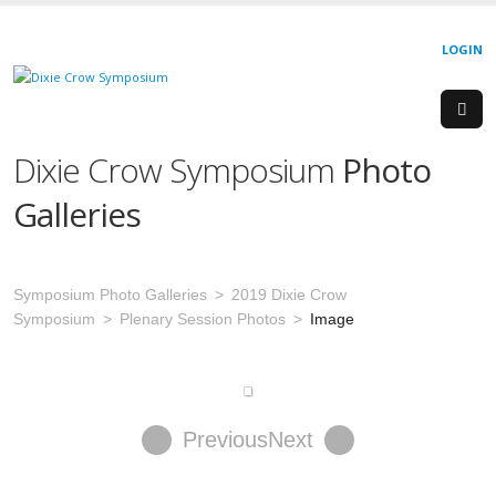
LOGIN
Dixie Crow Symposium
Photo
Galleries
Symposium Photo Galleries
2019 Dixie Crow
Symposium
Plenary Session Photos
Image
Previous
Next