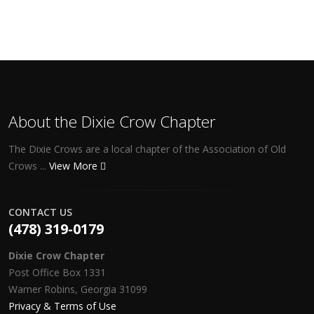
About the Dixie Crow Chapter
The Dixie Crows are a local chapter of the Association of Old
Crows ...
View More
CONTACT US
(478) 319-0179
Dixie Crow Chapter
Post Office Box 1331
Warner Robins, Georgia 31099
Privacy & Terms of Use