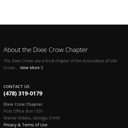
About the Dixie Crow Chapter
The Dixie Crows are a local chapter of the Association of Old
Crows ...
View More
CONTACT US
(478) 319-0179
Dixie Crow Chapter
Post Office Box 1331
Warner Robins, Georgia 31099
Privacy & Terms of Use