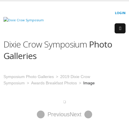
LOGIN
Dixie Crow Symposium
Photo
Galleries
Symposium Photo Galleries
2019 Dixie Crow
Symposium
Awards Breakfast Photos
Image
Previous
Next