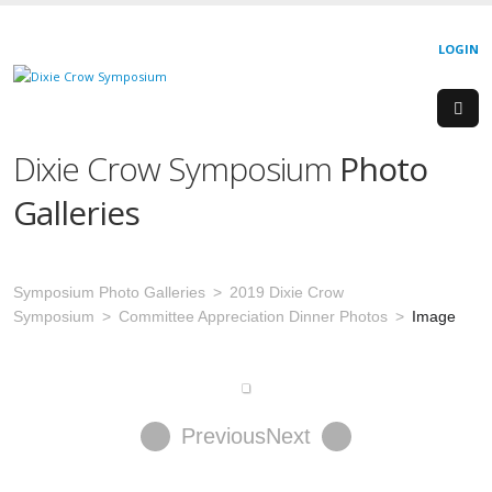
LOGIN
Dixie Crow Symposium
Photo
Galleries
Symposium Photo Galleries
2019 Dixie Crow
Symposium
Committee Appreciation Dinner Photos
Image
Previous
Next