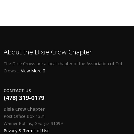
About the Dixie Crow Chapter
The Dixie Crows are a local chapter of the Association of Old
Crows ...
View More
CONTACT US
(478) 319-0179
Dixie Crow Chapter
Post Office Box 1331
Warner Robins, Georgia 31099
Privacy & Terms of Use