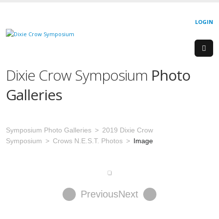
LOGIN
Dixie Crow Symposium
Photo
Galleries
Symposium Photo Galleries
2019 Dixie Crow
Symposium
Crows N.E.S.T. Photos
Image
Previous
Next