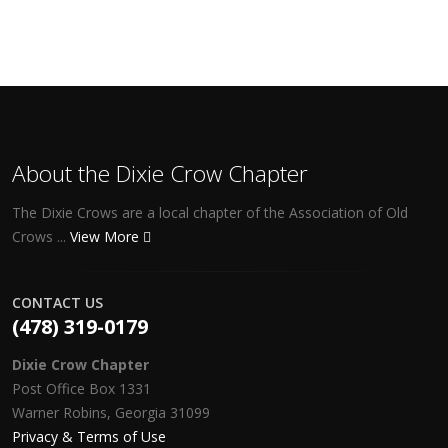
About the Dixie Crow Chapter
The Dixie Crows are a local chapter of the Association of Old
Crows ...
View More
CONTACT US
(478) 319-0179
Dixie Crow Chapter
Post Office Box 1331
Warner Robins, Georgia 31099
Privacy & Terms of Use