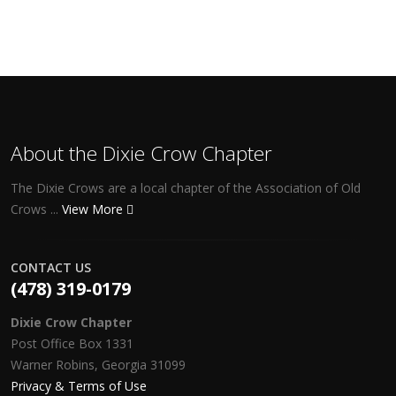
About the Dixie Crow Chapter
The Dixie Crows are a local chapter of the Association of Old
Crows ...
View More
CONTACT US
(478) 319-0179
Dixie Crow Chapter
Post Office Box 1331
Warner Robins, Georgia 31099
Privacy & Terms of Use