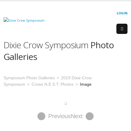
LOGIN
Dixie Crow Symposium
Photo
Galleries
Symposium Photo Galleries
2019 Dixie Crow
Symposium
Crows N.E.S.T. Photos
Image
Previous
Next