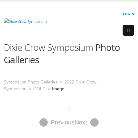
LOGIN
Dixie Crow Symposium
Photo
Galleries
Symposium Photo Galleries
2022 Dixie Crow
Symposium
GOLF
Image
Previous
Next