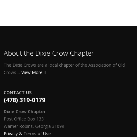
About the Dixie Crow Chapter
The Dixie Crows are a local chapter of the Association of Old
Crows ...
View More
CONTACT US
(478) 319-0179
Dixie Crow Chapter
Post Office Box 1331
Warner Robins, Georgia 31099
Privacy & Terms of Use