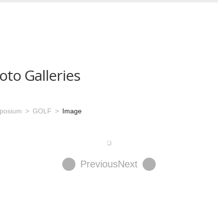
oto Galleries
mposium
GOLF
Image
Previous
Next