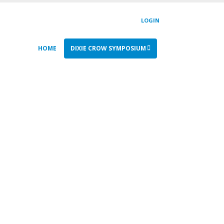
LOGIN
HOME
DIXIE CROW SYMPOSIUM