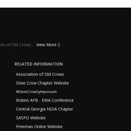
ion of Old Crows ...
View More
RELATED INFORMATION
Association of Old Crows
Dixie Crow Chapter Website
#DixieCrowSymposium
Robins AFB - EWA Conference
Central Georgia NDIA Chapter
SASPO Website
Freeman Online Website