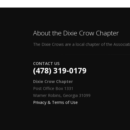
About the Dixie Crow Chapter
The Dixie Crows are a local chapter of the Associat
CONTACT US
(478) 319-0179
Dixie Crow Chapter
Post Office Box 1331
Warner Robins, Georgia 31099
Privacy & Terms of Use