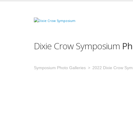
Dixie Crow Symposium
Ph
Symposium Photo Galleries
2022 Dixie Crow Sy