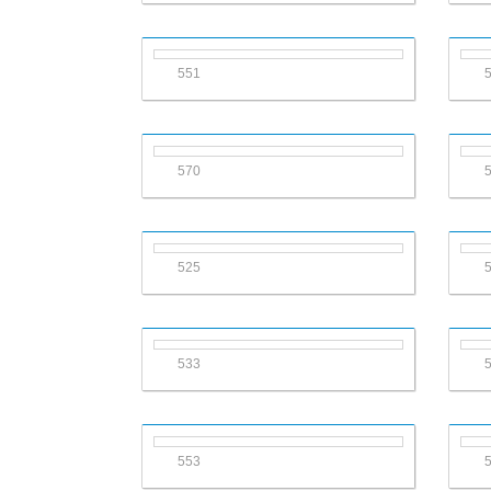
551
570
525
533
553