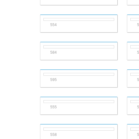
554
584
595
555
558