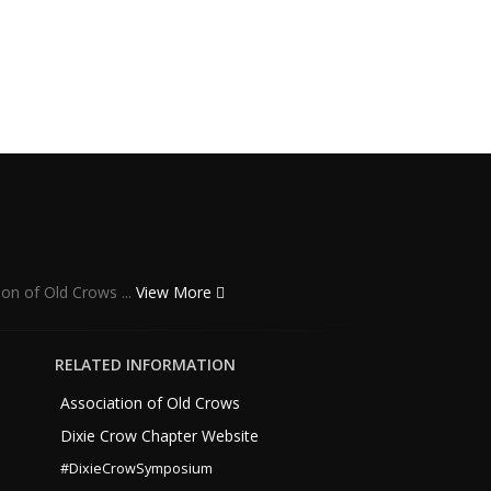
ion of Old Crows ...
View More
RELATED INFORMATION
Association of Old Crows
Dixie Crow Chapter Website
#DixieCrowSymposium