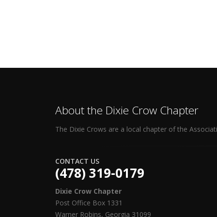
About the Dixie Crow Chapter
The Dixie Crows are a local chapter of the Associat
CONTACT US
(478) 319-0179
Dixie Crow Chapter
Post Office Box 1331
Warner Robins, Georgia 31099