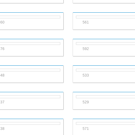
560
561
576
592
548
533
537
529
538
571