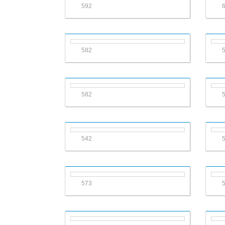
592
582
582
542
573