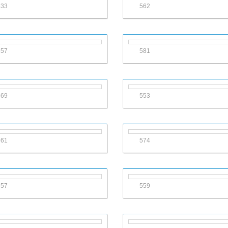
633
562
557
581
569
553
561
574
557
559