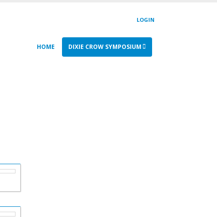
LOGIN
HOME
DIXIE CROW SYMPOSIUM