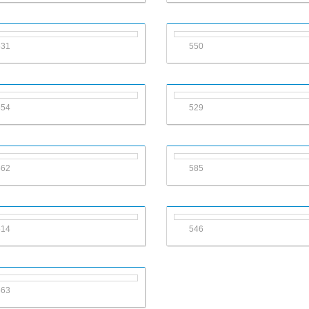
531
550
554
529
562
585
514
546
563