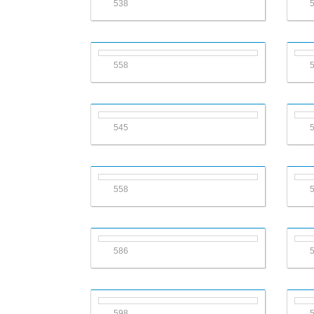
538
558
545
558
586
598