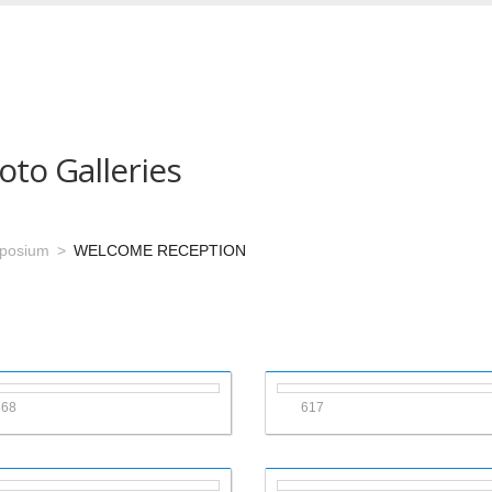
oto Galleries
mposium
WELCOME RECEPTION
668
617