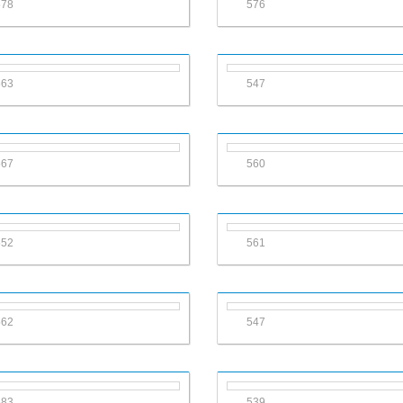
578
576
563
547
567
560
552
561
562
547
583
539