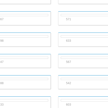
567
571
598
633
547
567
588
542
533
603