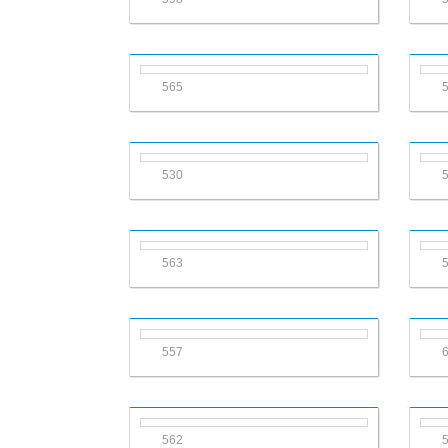
565
530
563
557
562