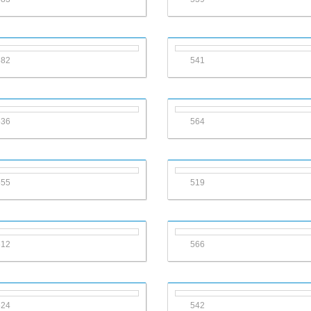
582
541
536
564
555
519
612
566
524
542