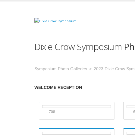
Dixie Crow Symposium
Ph
Symposium Photo Galleries
2023 Dixie Crow Sy
WELCOME RECEPTION
708