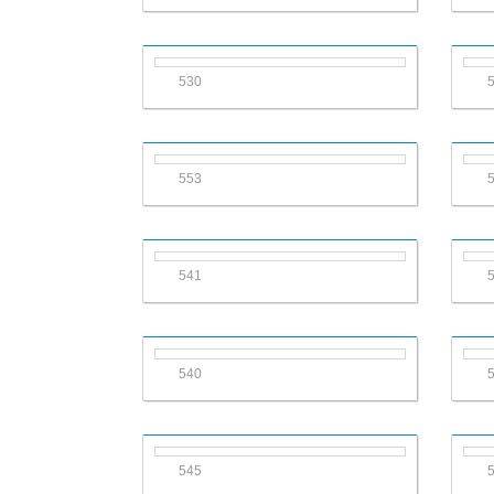
530
553
541
540
545