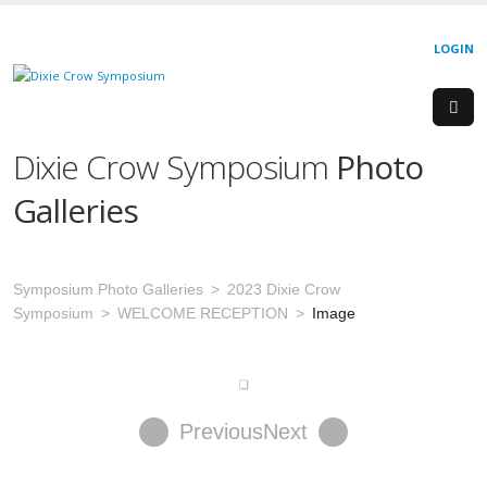
LOGIN
Dixie Crow Symposium
Photo
Galleries
Symposium Photo Galleries
2023 Dixie Crow
Symposium
WELCOME RECEPTION
Image
Previous
Next