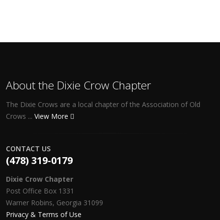
About the Dixie Crow Chapter
The Dixie Crows are a local chapter of the Association of Old
Crows ...
View More
CONTACT US
(478) 319-0179
Dixie Crow Chapter
Post Office Box 1331
Warner Robins, Georgia 31099
Privacy & Terms of Use