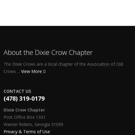
About the Dixie Crow Chapter
The Dixie Crows are a local chapter of the Association of Old
Crows ...
View More
CONTACT US
(478) 319-0179
Dixie Crow Chapter
Post Office Box 1331
Warner Robins, Georgia 31099
Privacy & Terms of Use