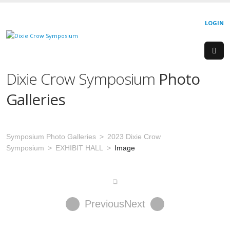
LOGIN
Dixie Crow Symposium
Photo
Galleries
Symposium Photo Galleries
2023 Dixie Crow
Symposium
EXHIBIT HALL
Image
Previous
Next