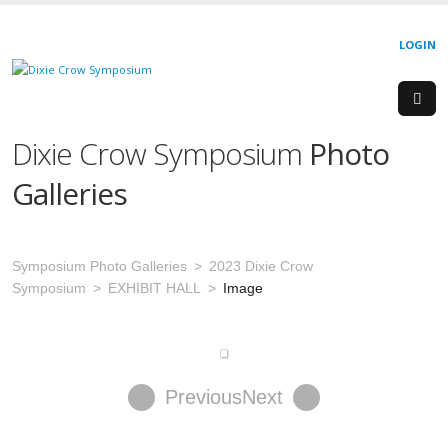
LOGIN
Dixie Crow Symposium
Photo
Galleries
Symposium Photo Galleries
2023 Dixie Crow
Symposium
EXHIBIT HALL
Image
Previous
Next