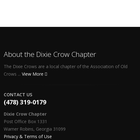
About the Dixie Crow Chapter
The Dixie Crows are a local chapter of the Association of Old
Crows ...
View More
CONTACT US
(478) 319-0179
Dixie Crow Chapter
Post Office Box 1331
Warner Robins, Georgia 31099
Privacy & Terms of Use