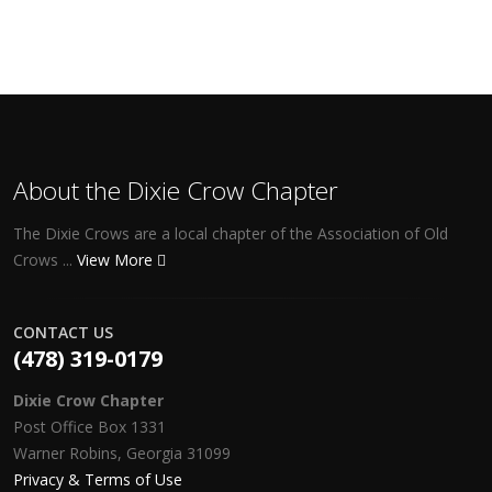
About the Dixie Crow Chapter
The Dixie Crows are a local chapter of the Association of Old
Crows ...
View More
CONTACT US
(478) 319-0179
Dixie Crow Chapter
Post Office Box 1331
Warner Robins, Georgia 31099
Privacy & Terms of Use