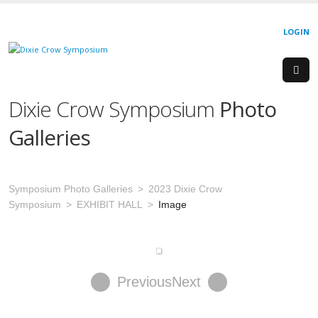
LOGIN
Dixie Crow Symposium
Photo
Galleries
Symposium Photo Galleries
2023 Dixie Crow
Symposium
EXHIBIT HALL
Image
Previous
Next