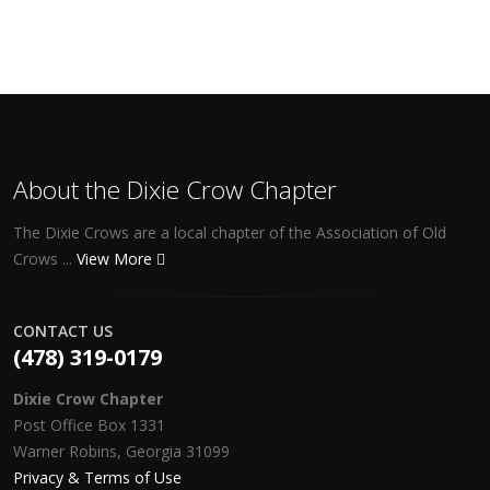
About the Dixie Crow Chapter
The Dixie Crows are a local chapter of the Association of Old
Crows ...
View More
CONTACT US
(478) 319-0179
Dixie Crow Chapter
Post Office Box 1331
Warner Robins, Georgia 31099
Privacy & Terms of Use