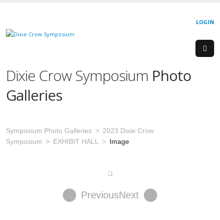
LOGIN
Dixie Crow Symposium
Photo
Galleries
Symposium Photo Galleries
2023 Dixie Crow
Symposium
EXHIBIT HALL
Image
Previous
Next