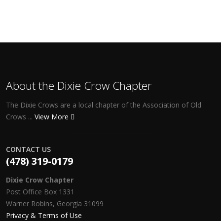
About the Dixie Crow Chapter
The Dixie Crows are a local chapter of the Association of Old
Crows ...
View More
CONTACT US
(478) 319-0179
Dixie Crow Chapter
Post Office Box 1331
Warner Robins, Georgia 31099
Privacy & Terms of Use