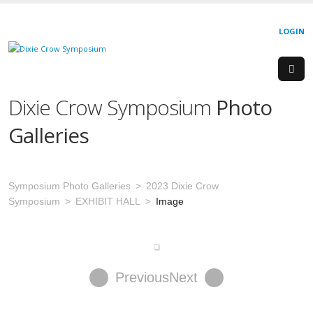
LOGIN
Dixie Crow Symposium
Photo
Galleries
Symposium Photo Galleries
2023 Dixie Crow
Symposium
EXHIBIT HALL
Image
Previous
Next